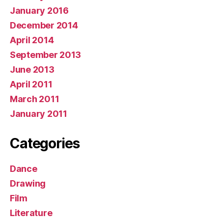
January 2016
December 2014
April 2014
September 2013
June 2013
April 2011
March 2011
January 2011
Categories
Dance
Drawing
Film
Literature