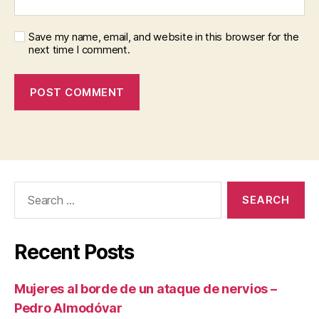
Save my name, email, and website in this browser for the
next time I comment.
Search
for:
Recent Posts
Mujeres al borde de un ataque de nervios –
Pedro Almodóvar