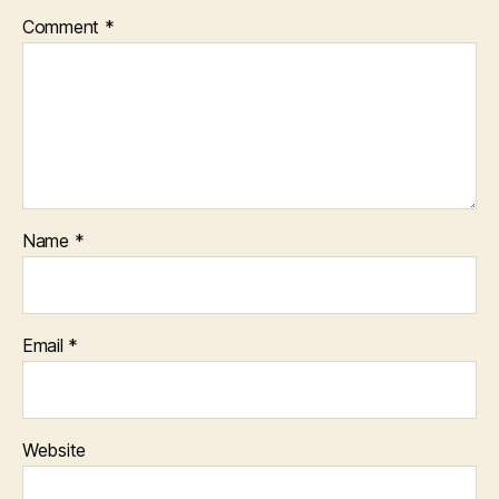
Comment
*
Name
*
Email
*
Website