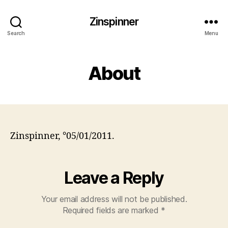
Zinspinner
Search
Menu
About
Zinspinner, °05/01/2011.
Leave a Reply
Your email address will not be published.
Required fields are marked
*