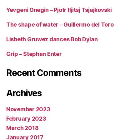
Yevgeni Onegin – Pjotr Iljitsj Tsjajkovski
The shape of water – Guillermo del Toro
Lisbeth Gruwez dances Bob Dylan
Grip – Stephan Enter
Recent Comments
Archives
November 2023
February 2023
March 2018
January 2017